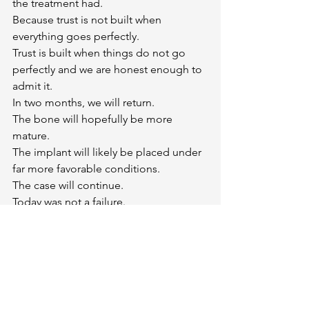
the treatment had.
Because trust is not built when 
everything goes perfectly.
Trust is built when things do not go 
perfectly and we are honest enough to 
admit it.
In two months, we will return.
The bone will hopefully be more 
mature.
The implant will likely be placed under 
far more favorable conditions.
The case will continue.
Today was not a failure.
It was simply a reminder that implant 
dentistry is not about winning every 
battle.
It is about having the wisdom to retreat 
when necessary so that you can 
ultimately win the war.