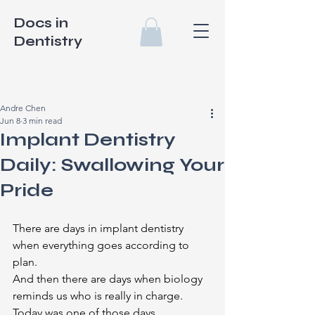
Docs in
Dentistry
Andre Chen
Jun 8
3 min read
Implant Dentistry
Daily: Swallowing Your
Pride
There are days in implant dentistry 
when everything goes according to 
plan.
And then there are days when biology 
reminds us who is really in charge.
Today was one of those days.