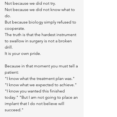
Not because we did not try.
Not because we did not know what to 
do.
But because biology simply refused to 
cooperate.
The truth is that the hardest instrument 
to swallow in surgery is not a broken 
drill.
It is your own pride.
Because in that moment you must tell a 
patient:
"I know what the treatment plan was." 
"I know what we expected to achieve." 
"I know you wanted this finished 
today." "But I am not going to place an 
implant that I do not believe will 
succeed."