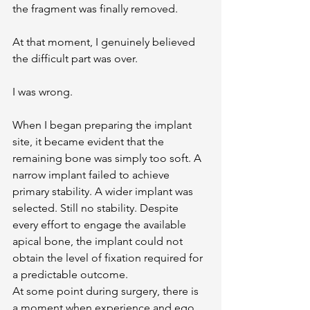
the fragment was finally removed.
At that moment, I genuinely believed 
the difficult part was over.
I was wrong.
When I began preparing the implant 
site, it became evident that the 
remaining bone was simply too soft. A 
narrow implant failed to achieve 
primary stability. A wider implant was 
selected. Still no stability. Despite 
every effort to engage the available 
apical bone, the implant could not 
obtain the level of fixation required for 
a predictable outcome.
At some point during surgery, there is 
a moment when experience and ego 