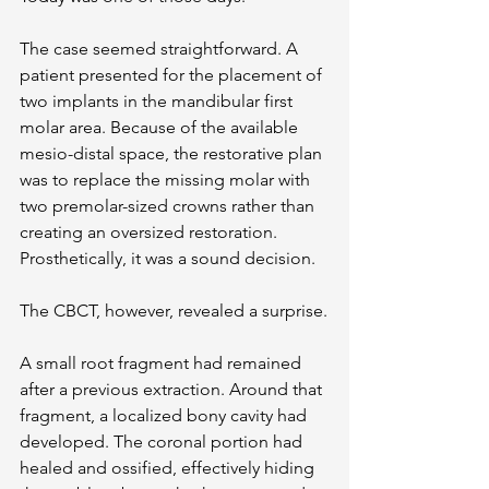
The case seemed straightforward. A 
patient presented for the placement of 
two implants in the mandibular first 
molar area. Because of the available 
mesio-distal space, the restorative plan 
was to replace the missing molar with 
two premolar-sized crowns rather than 
creating an oversized restoration. 
Prosthetically, it was a sound decision.
The CBCT, however, revealed a surprise.
A small root fragment had remained 
after a previous extraction. Around that 
fragment, a localized bony cavity had 
developed. The coronal portion had 
healed and ossified, effectively hiding 