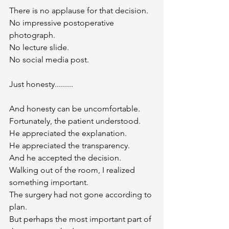
There is no applause for that decision.
No impressive postoperative 
photograph.
No lecture slide.
No social media post.
Just honesty.........
And honesty can be uncomfortable.
Fortunately, the patient understood.
He appreciated the explanation.
He appreciated the transparency.
And he accepted the decision.
Walking out of the room, I realized 
something important.
The surgery had not gone according to 
plan.
But perhaps the most important part of 