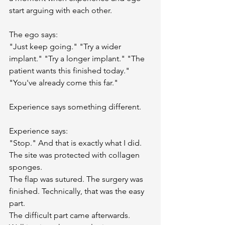
start arguing with each other.
The ego says:
"Just keep going." "Try a wider 
implant." "Try a longer implant." "The 
patient wants this finished today." 
"You've already come this far."
Experience says something different.
Experience says:
"Stop." And that is exactly what I did. 
The site was protected with collagen 
sponges.
The flap was sutured. The surgery was 
finished. Technically, that was the easy 
part.
The difficult part came afterwards. 