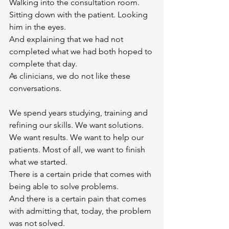
Walking into the consultation room.
Sitting down with the patient. Looking 
him in the eyes.
And explaining that we had not 
completed what we had both hoped to 
complete that day.
As clinicians, we do not like these 
conversations.
We spend years studying, training and 
refining our skills. We want solutions. 
We want results. We want to help our 
patients. Most of all, we want to finish 
what we started.
There is a certain pride that comes with 
being able to solve problems.
And there is a certain pain that comes 
with admitting that, today, the problem 
was not solved.