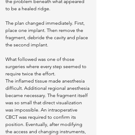
the problem beneath what appeared 
to be a healed ridge.
The plan changed immediately. First, 
place one implant. Then remove the 
fragment, debride the cavity and place 
the second implant.
What followed was one of those 
surgeries where every step seemed to 
require twice the effort.
The inflamed tissue made anesthesia 
difficult. Additional regional anesthesia 
became necessary. The fragment itself 
was so small that direct visualization 
was impossible. An intraoperative 
CBCT was required to confirm its 
position. Eventually, after modifying 
the access and changing instruments, 