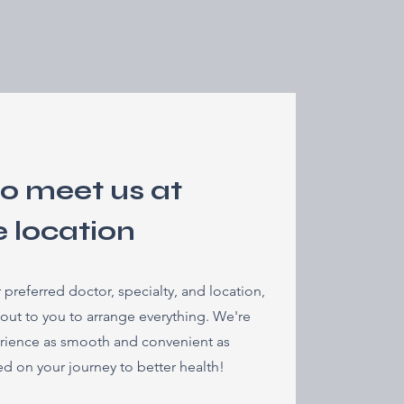
to meet us at
e location
referred doctor, specialty, and location,
 out to you to arrange everything. We're
rience as smooth and convenient as
ted on your journey to better health!