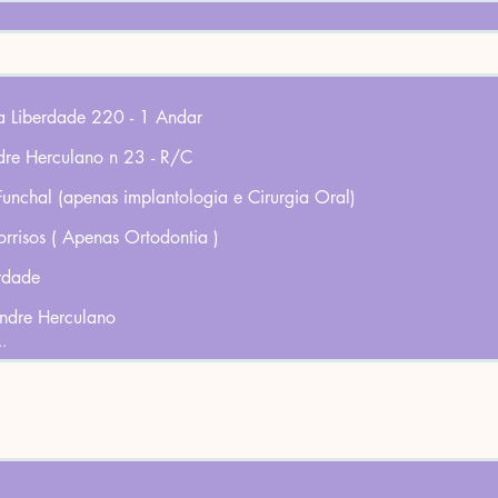
da Liberdade 220 - 1 Andar
dre Herculano n 23 - R/C
 Funchal (apenas implantologia e Cirurgia Oral)
orrisos ( Apenas Ortodontia )
rdade
andre Herculano
..