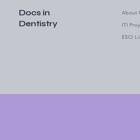
Docs in
About 
Dentistry
ITI Pro
ESCI L