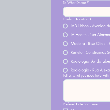
To What Doctor ?
In which Location ?
IAD Lisbon - Avenida 
IA Health - Rua Alexan
Madeira - Risu Clinic -
Restelo - Construimos S
Radiologia -Av da Libe
Radiologia - Rua Alex
Tell us what you need help with.
Prefered Date and Time