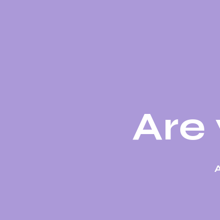
Are 
A