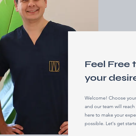
Feel Free 
your desir
Welcome! Choose your p
and our team will reach
here to make your expe
possible. Let's get star