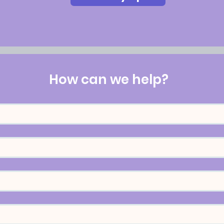
How can we help?