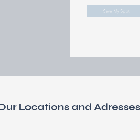
Save My Spot
Our Locations and Adresse