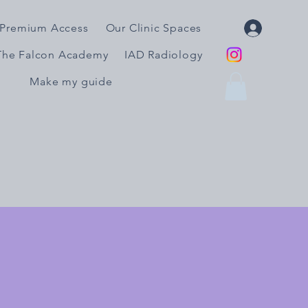
Premium Access
Our Clinic Spaces
The Falcon Academy
IAD Radiology
Make my guide