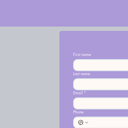
First name
Last name
Email
*
Phone