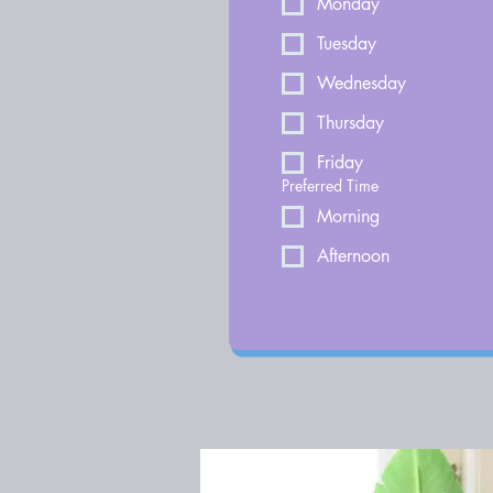
Monday
Tuesday
Wednesday
Thursday
Friday
Preferred Time
Morning
Afternoon