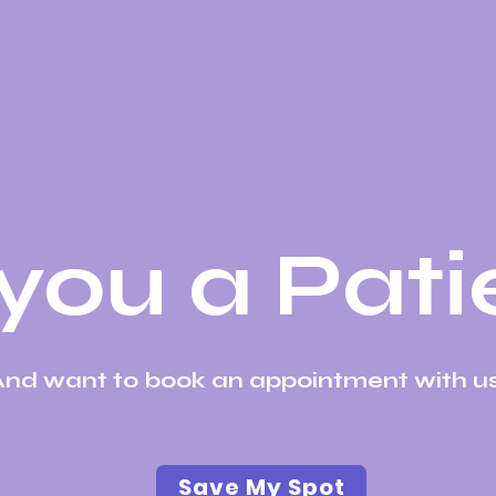
you a Pati
nd want to book an appointment with us
Save My Spot