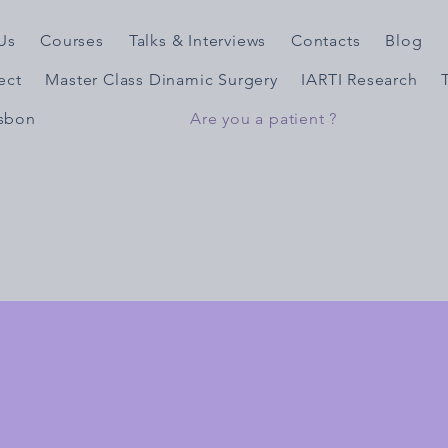
Us
Courses
Talks & Interviews
Contacts
Blog
ject
Master Class Dinamic Surgery
IARTI Research
isbon
Are you a patient ?