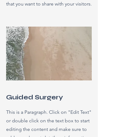
that you want to share with your visitors.
Guided Surgery
This is a Paragraph. Click on "Edit Text"
or double click on the text box to start
editing the content and make sure to