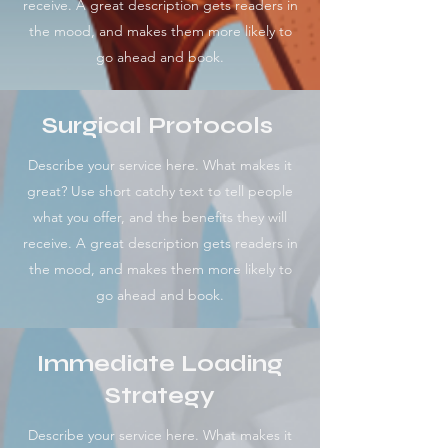
receive. A great description gets readers in
the mood, and makes them more likely to
go ahead and book.
Surgical Protocols
Describe your service here. What makes it
great? Use short catchy text to tell people
what you offer, and the benefits they will
receive. A great description gets readers in
the mood, and makes them more likely to
go ahead and book.
Immediate Loading
Strategy
Describe your service here. What makes it