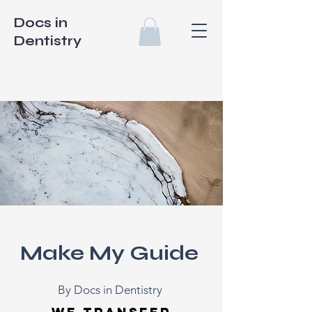
Docs in
Dentistry
Make My Guide
By Docs in Dentistry