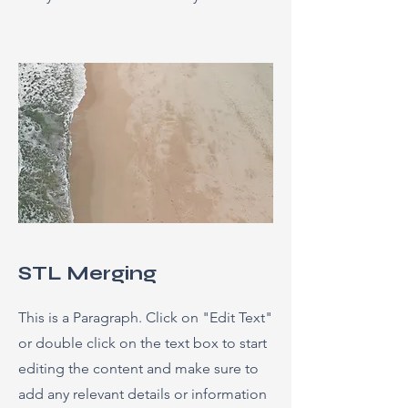
STL Merging
This is a Paragraph. Click on "Edit Text"
or double click on the text box to start
editing the content and make sure to
add any relevant details or information