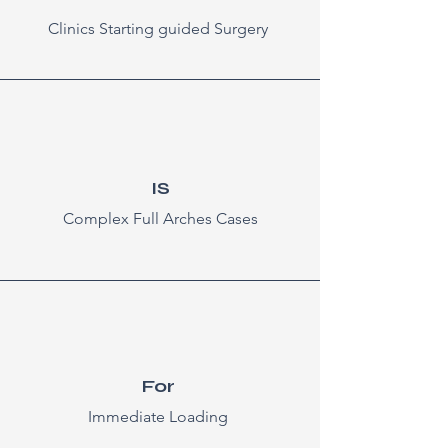
Clinics Starting guided Surgery
IS
Complex Full Arches Cases
For
Immediate Loading