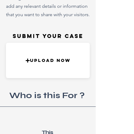
add any relevant details or information
that you want to share with your visitors.
Submit Your Case
Upload Now
Who is this For ?
This