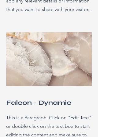
add any relevant details or information
that you want to share with your visitors.
Falcon - Dynamic
This is a Paragraph. Click on "Edit Text"
or double click on the text box to start
editing the content and make sure to