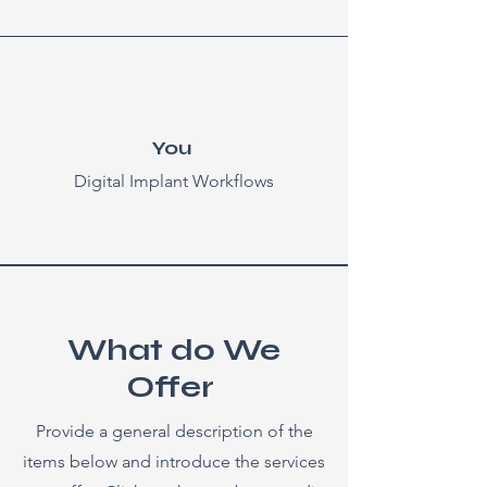
You
Digital Implant Workflows
What do We
Offer
Provide a general description of the
items below and introduce the services