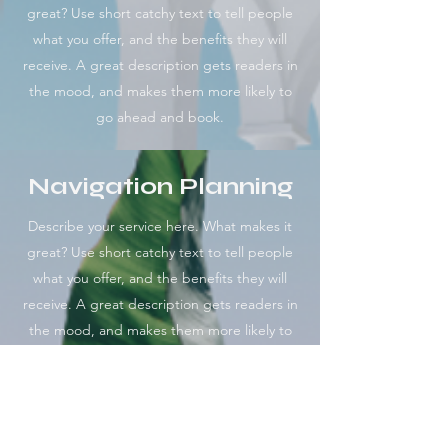
great? Use short catchy text to tell people
what you offer, and the benefits they will
receive. A great description gets readers in
the mood, and makes them more likely to
go ahead and book.
Navigation Planning
Describe your service here. What makes it
great? Use short catchy text to tell people
what you offer, and the benefits they will
receive. A great description gets readers in
the mood, and makes them more likely to
go ahead and book.
Online Mentorship