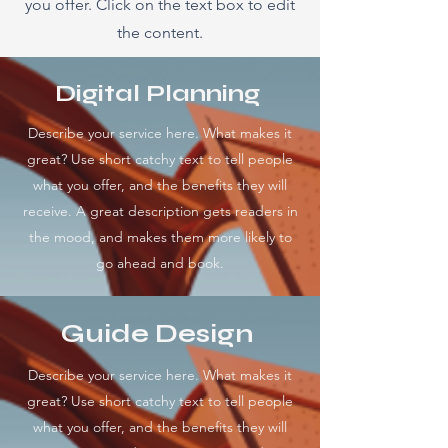
you offer. Click on the text box to edit
the content.
Digital Planning
Describe your service here. What makes it
great? Use short catchy text to tell people
what you offer, and the benefits they will
receive. A great description gets readers in
the mood, and makes them more likely to
go ahead and book.
Guide Design
Describe your service here. What makes it
great? Use short catchy text to tell people
what you offer, and the benefits they will