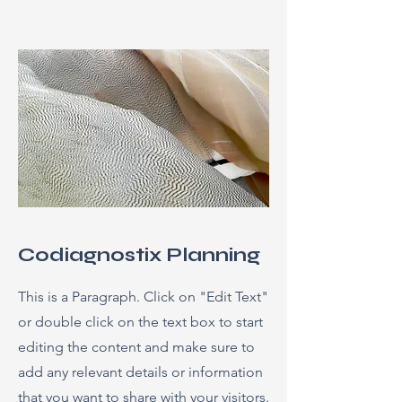
Codiagnostix Planning
This is a Paragraph. Click on "Edit Text"
or double click on the text box to start
editing the content and make sure to
add any relevant details or information
that you want to share with your visitors.