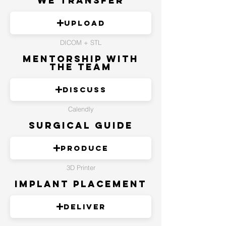
We Transfer
Upload
DICOM + STL
Mentorship with
the Team
Discuss
Calendly
Surgical Guide
Produce
3D Printer
Implant Placement
Deliver