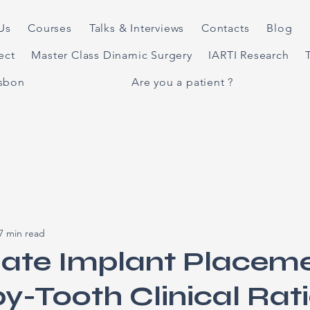
Us
Courses
Talks & Interviews
Contacts
Blog
ject
Master Class Dinamic Surgery
IARTI Research
isbon
Are you a patient ?
7 min read
ate Implant Placeme
y-Tooth Clinical Rat