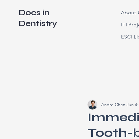
Docs in
About 
Dentistry
ITI Pro
ESCI L
Andre Chen
Jun 4
Immedi
Tooth-b