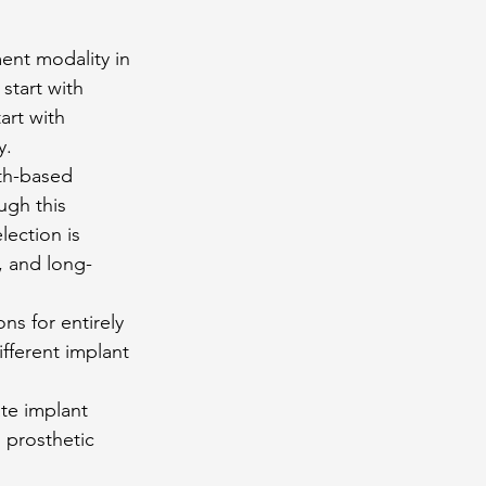
ent modality in 
start with 
art with 
y.
th-based 
gh this 
lection is 
, and long-
s for entirely 
fferent implant 
te implant 
 prosthetic 