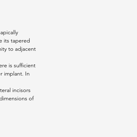
apically 
 its tapered 
ity to adjacent 
e is sufficient 
 implant. In 
teral incisors 
 dimensions of 