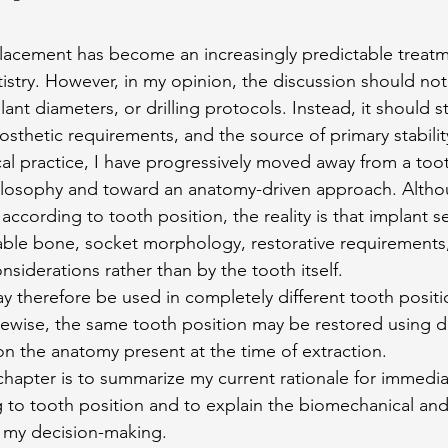
lacement has become an increasingly predictable treatm
stry. However, in my opinion, the discussion should not 
ant diameters, or drilling protocols. Instead, it should st
osthetic requirements, and the source of primary stabilit
al practice, I have progressively moved away from a too
ilosophy and toward an anatomy-driven approach. Althou
according to tooth position, the reality is that implant se
lable bone, socket morphology, restorative requirements
siderations rather than by the tooth itself.
 therefore be used in completely different tooth position
ikewise, the same tooth position may be restored using di
 the anatomy present at the time of extraction.
chapter is to summarize my current rationale for immedia
to tooth position and to explain the biomechanical and
e my decision-making.