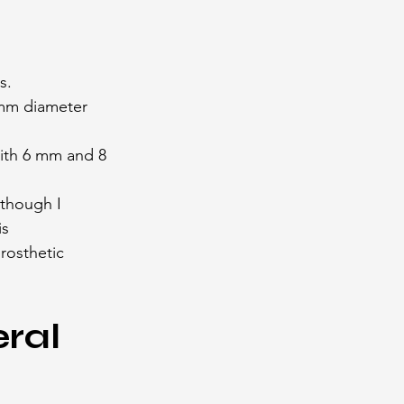
s.
 mm diameter 
with 6 mm and 8 
lthough I 
s 
osthetic 
ral 