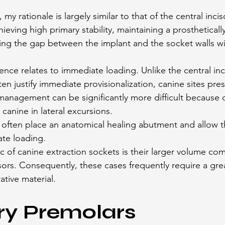
 my rationale is largely similar to that of the central inci
ieving high primary stability, maintaining a prostheticall
ng the gap between the implant and the socket walls wi
ence relates to immediate loading. Unlike the central inc
n justify immediate provisionalization, canine sites pres
management can be significantly more difficult because o
 canine in lateral excursions.
ll often place an anatomical healing abutment and allow t
te loading.
ic of canine extraction sockets is their larger volume co
cisors. Consequently, these cases frequently require a gr
ative material.
ry Premolars