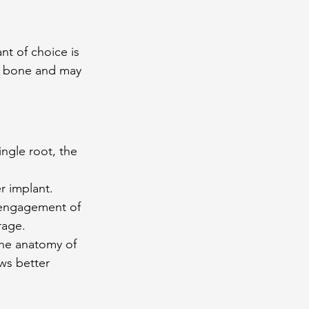
nt of choice is 
al bone and may 
ngle root, the 
r implant. 
h engagement of 
rage.
the anatomy of 
ws better 