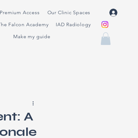
Premium Access
Our Clinic Spaces
The Falcon Academy
IAD Radiology
Make my guide
nt: A
ionale