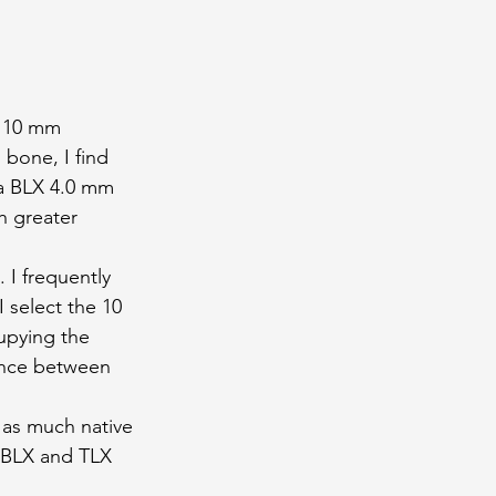
× 10 mm 
bone, I find 
 a BLX 4.0 mm 
h greater 
I frequently 
 select the 10 
upying the 
lance between 
g as much native 
h BLX and TLX 