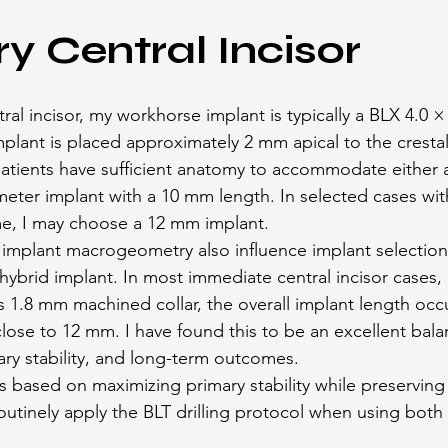
ry Central Incisor
tral incisor, my workhorse implant is typically a BLX 4.0 
plant is placed approximately 2 mm apical to the crestal 
 patients have sufficient anatomy to accommodate either
eter implant with a 10 mm length. In selected cases wit
me, I may choose a 12 mm implant.
mplant macrogeometry also influence implant selection. 
ybrid implant. In most immediate central incisor cases, I
s 1.8 mm machined collar, the overall implant length occ
 close to 12 mm. I have found this to be an excellent ba
mary stability, and long-term outcomes.
 is based on maximizing primary stability while preservin
routinely apply the BLT drilling protocol when using bot