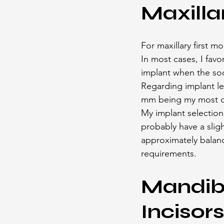
Maxilla
For maxillary first m
In most cases, I favo
implant when the soc
Regarding implant len
mm being my most c
My implant selection 
probably have a sligh
approximately balan
requirements.
Mandibu
Incisor