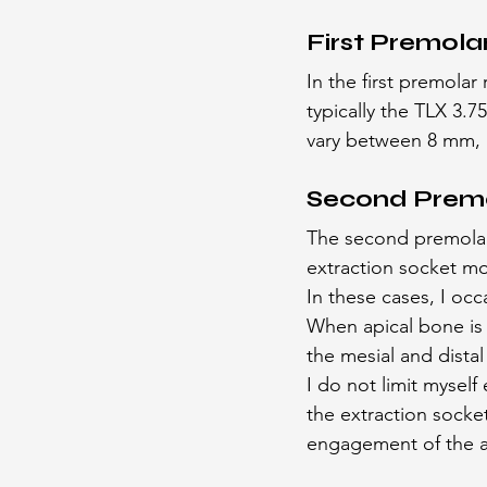
First Premola
In the first premolar
typically the TLX 3.
vary between 8 mm,
Second Prem
The second premolar p
extraction socket mo
In these cases, I occ
When apical bone is 
the mesial and dista
I do not limit mysel
the extraction socket
engagement of the ava