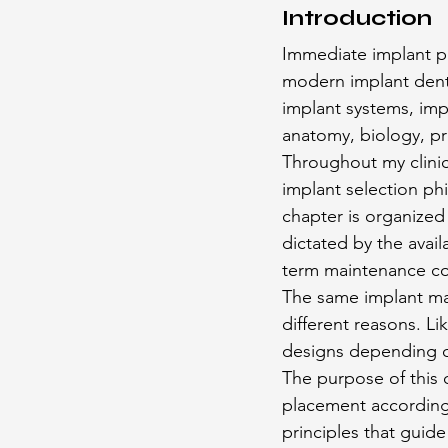
Introduction
Immediate implant p
modern implant denti
implant systems, impl
anatomy, biology, pr
Throughout my clinic
implant selection ph
chapter is organized 
dictated by the avai
term maintenance con
The same implant may
different reasons. L
designs depending on
The purpose of this 
placement according 
principles that guid