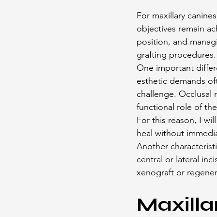
For maxillary canines,
objectives remain ach
position, and managi
grafting procedures.
One important differ
esthetic demands ofte
challenge. Occlusal 
functional role of the
For this reason, I wi
heal without immedia
Another characterist
central or lateral in
xenograft or regener
Maxilla