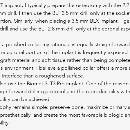
 implant, I typically prepare the osteotomy with the 2.2 
m drill. I then use the BLT 3.5 mm drill only at the socke
sertion. Similarly, when placing a 3.5 mm BLX implant, I ge
rill and use the BLT 2.8 mm drill only at the coronal asp
a polished collar, my rationale is equally straightforwar
he coronal portion of the implant is frequently exposed 
raft material and soft tissue rather than being complet
is environment, I believe a polished collar offers a more 
e interface than a roughened surface.
also use the Biomet 3i T3 Pro implant. One of the reasons
raightforward drilling protocol and the reproducibility wit
bility can be achieved.
sophy remains simple: preserve bone, maximize primary sta
prosthetically, and create the most favorable biologic e
lity.