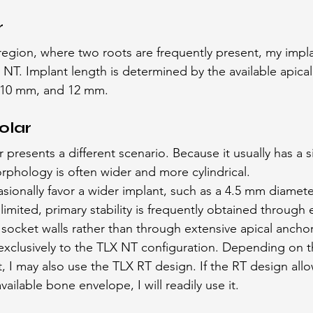
r
 region, where two roots are frequently present, my impla
75 NT. Implant length is determined by the available apic
 10 mm, and 12 mm.
olar
resents a different scenario. Because it usually has a si
rphology is often wider and more cylindrical.
asionally favor a wider implant, such as a 4.5 mm diamete
limited, primary stability is frequently obtained throug
l socket walls rather than through extensive apical ancho
f exclusively to the TLX NT configuration. Depending on 
, I may also use the TLX RT design. If the RT design allo
ilable bone envelope, I will readily use it.