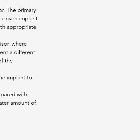
sor. The primary 
y driven implant 
th appropriate 
isor, where 
ent a different 
f the 
he implant to 
mpared with 
eater amount of 