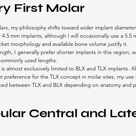
ry First Molar
olars, my philosophy shifts toward wider implant diameter
r 4.5 mm implants, although I will occasionally use a 5.5
ket morphology and available bone volume justify it.
gth, I generally prefer shorter implants in this region, 
ommonly used lengths.
is almost exclusively limited to BLX and TLX implants. A
t preference for the TLX concept in molar sites, my use i
ced between TLX and BLX depending on anatomy and pr
lar Central and Late
s