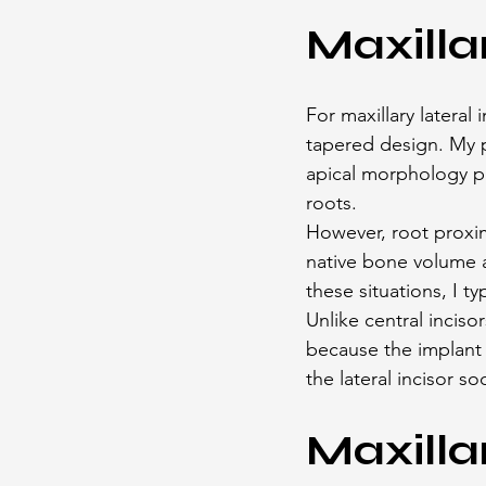
Maxilla
For maxillary lateral 
tapered design. My p
apical morphology pr
roots.
However, root proximi
native bone volume 
these situations, I t
Unlike central incisor
because the implant 
the lateral incisor so
Maxilla