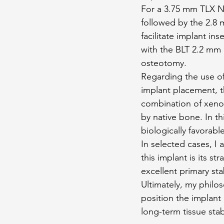
For a 3.75 mm TLX NT
followed by the 2.8 m
facilitate implant in
with the BLT 2.2 mm d
osteotomy.
Regarding the use of 
implant placement, t
combination of xenog
by native bone. In th
biologically favorabl
In selected cases, I 
this implant is its st
excellent primary sta
Ultimately, my philo
position the implant 
long-term tissue stabi