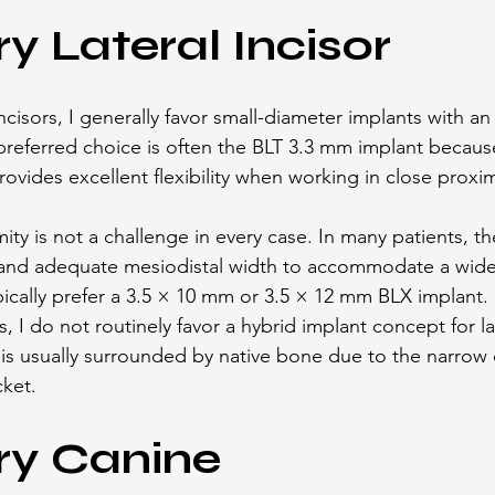
ry Lateral Incisor
incisors, I generally favor small-diameter implants with an 
referred choice is often the BLT 3.3 mm implant because
ovides excellent flexibility when working in close proxim
ty is not a challenge in every case. In many patients, ther
and adequate mesiodistal width to accommodate a wider
ypically prefer a 3.5 × 10 mm or 3.5 × 12 mm BLX implant.
s, I do not routinely favor a hybrid implant concept for la
is usually surrounded by native bone due to the narrow
cket.
ry Canine