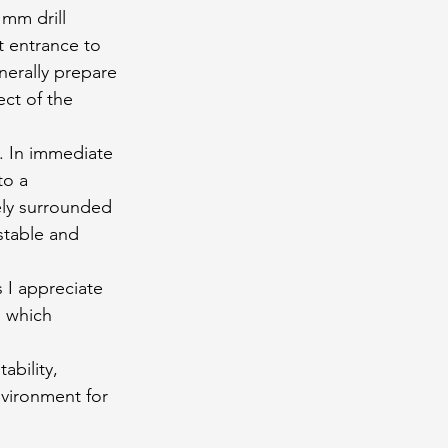
mm drill 
t entrance to 
nerally prepare 
ect of the 
d. In immediate 
to a 
ely surrounded 
stable and 
 I appreciate 
h which 
bility, 
nvironment for 