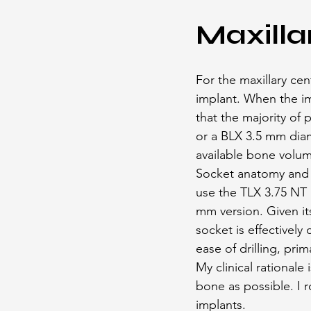
Maxilla
For the maxillary cen
implant. When the im
that the majority of
or a BLX 3.5 mm diam
available bone volu
Socket anatomy and i
use the TLX 3.75 NT h
mm version. Given it
socket is effectively
ease of drilling, pri
My clinical rationale
bone as possible. I 
implants.