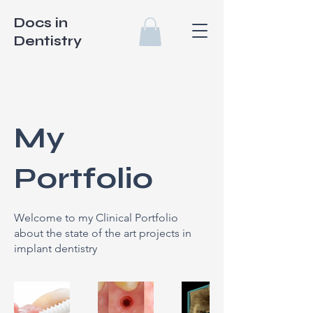
Docs in
Dentistry
My
Portfolio
Welcome to my Clinical Portfolio
about the state of the art projects in
implant dentistry