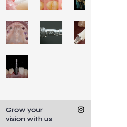
Grow your
vision with us