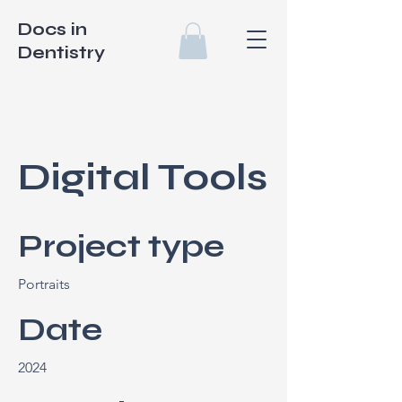
Docs in
Dentistry
Digital Tools
Project type
Portraits
Date
2024