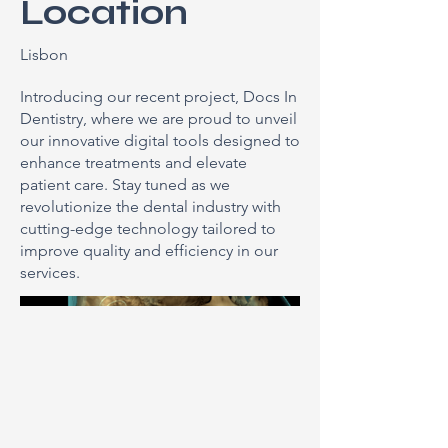
Location
Lisbon
Introducing our recent project, Docs In
Dentistry, where we are proud to unveil
our innovative digital tools designed to
enhance treatments and elevate
patient care. Stay tuned as we
revolutionize the dental industry with
cutting-edge technology tailored to
improve quality and efficiency in our
services.