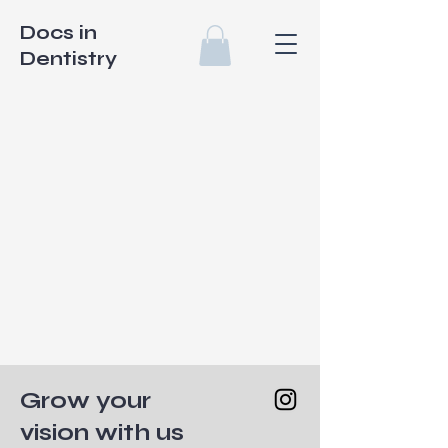
Docs in
Dentistry
Grow your
vision with us