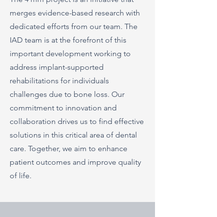
merges evidence-based research with
dedicated efforts from our team. The
IAD team is at the forefront of this
important development working to
address implant-supported
rehabilitations for individuals
challenges due to bone loss. Our
commitment to innovation and
collaboration drives us to find effective
solutions in this critical area of dental
care. Together, we aim to enhance
patient outcomes and improve quality
of life.