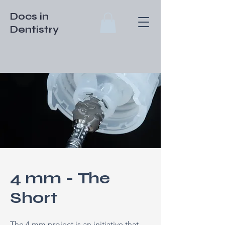
Docs in
Dentistry
4 mm - The
Short
The 4 mm project is an initiative that