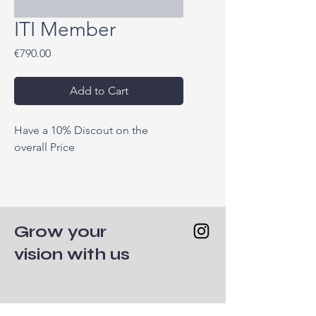
ITI Member
Price
€790.00
Add to Cart
Have a 10% Discout on the 
overall Price
Grow your
vision with us