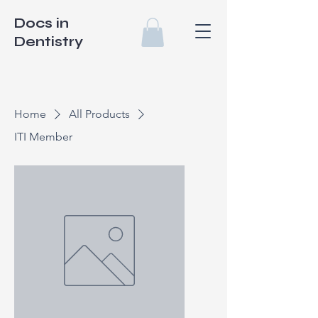
Docs in
Dentistry
Home
All Products
ITI Member