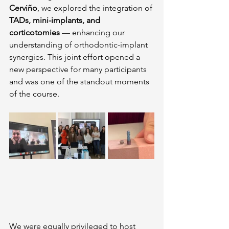
Cerviño
, we explored the integration of 
TADs, mini-implants, and 
corticotomies
 — enhancing our 
understanding of orthodontic-implant 
synergies. This joint effort opened a 
new perspective for many participants 
and was one of the standout moments 
of the course.
We were equally privileged to host 