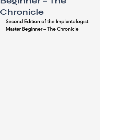
Beginner – The
Chronicle
Second Edition of the Implantologist 
Master Beginner – The Chronicle