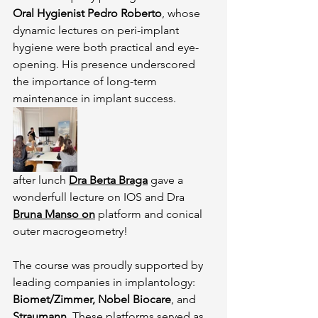
Oral Hygienist Pedro Roberto
, whose 
dynamic lectures on peri-implant 
hygiene were both practical and eye-
opening. His presence underscored 
the importance of long-term 
maintenance in implant success.
after lunch 
Dra Berta Braga
 gave a 
wonderfull lecture on IOS and Dra 
Bruna Manso on
 platform and conical 
outer macrogeometry!
The course was proudly supported by 
leading companies in implantology: 
Biomet/Zimmer, Nobel Biocare
, and 
Straumann
. These platforms served as 