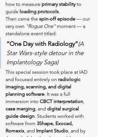
how to measure 
primary stability
 to 
guide 
loading protocols
.
Then came the 
spin-off episode
 — our 
very own 
“Rogue One”
 moment — a 
standalone event titled:
“One Day with Radiology”
(A 
Star Wars-style detour in the 
Implantology Saga)
This special session took place at IAD 
and focused entirely on 
radiologic 
imaging, scanning, and digital 
planning software
. It was a full 
immersion into 
CBCT interpretation
, 
case merging
, and 
digital surgical 
guide design
. Students worked with 
software from 
3Shape, Exocad, 
Romexis
, and 
Implant Studio
, and by 