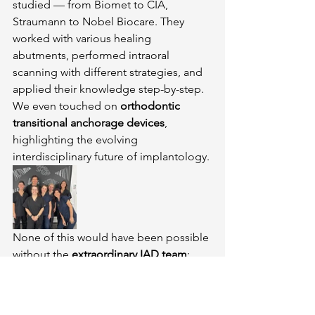
studied — from Biomet to CIA, 
Straumann to Nobel Biocare. They 
worked with various healing 
abutments, performed intraoral 
scanning with different strategies, and 
applied their knowledge step-by-step. 
We even touched on 
orthodontic 
transitional anchorage devices
, 
highlighting the evolving 
interdisciplinary future of implantology.
None of this would have been possible 
without the 
extraordinary IAD team
:
Soraia and Patrícia
, for flawless 
organization and support behind 
the scenes.