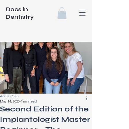
Docs in
Dentistry
Andre Chen
May 14, 2025
4 min read
Second Edition of the
Implantologist Master