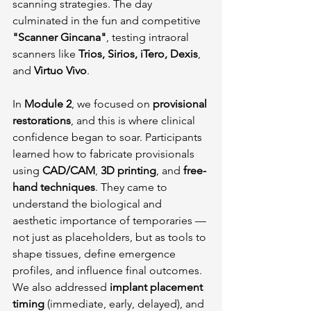
scanning strategies. The day 
culminated in the fun and competitive 
"Scanner Gincana"
, testing intraoral 
scanners like 
Trios, Sirios, iTero, Dexis
, 
and 
Virtuo Vivo
.
In 
Module 2
, we focused on 
provisional 
restorations
, and this is where clinical 
confidence began to soar. Participants 
learned how to fabricate provisionals 
using 
CAD/CAM
, 
3D printing
, and 
free-
hand techniques
. They came to 
understand the biological and 
aesthetic importance of temporaries — 
not just as placeholders, but as tools to 
shape tissues, define emergence 
profiles, and influence final outcomes. 
We also addressed 
implant placement 
timing
 (immediate, early, delayed), and 