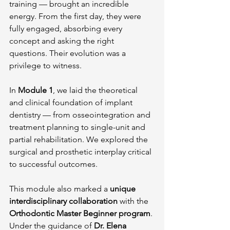
training — brought an incredible 
energy. From the first day, they were 
fully engaged, absorbing every 
concept and asking the right 
questions. Their evolution was a 
privilege to witness.
In 
Module 1
, we laid the theoretical 
and clinical foundation of implant 
dentistry — from osseointegration and 
treatment planning to single-unit and 
partial rehabilitation. We explored the 
surgical and prosthetic interplay critical 
to successful outcomes.
This module also marked a 
unique 
interdisciplinary collaboration
 with the 
Orthodontic Master Beginner program
. 
Under the guidance of 
Dr. Elena 