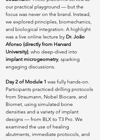
our practical playground — but the 
focus was never on the brand. Instead, 
we explored principles, biomechanics, 
and biological integration. A highlight 
was a live online lecture by 
Dr. João 
Afonso (directly from Harvard 
University)
, who deep-dived into 
implant microgeometry
, sparking 
engaging discussions.
Day 2 of Module 1
 was fully hands-on. 
Participants practiced drilling protocols 
from Straumann, Nobel Biocare, and 
Biomet, using simulated bone 
densities and a variety of implant 
designs — from BLX to T3 Pro. We 
examined the use of healing 
abutments, immediate protocols, and 