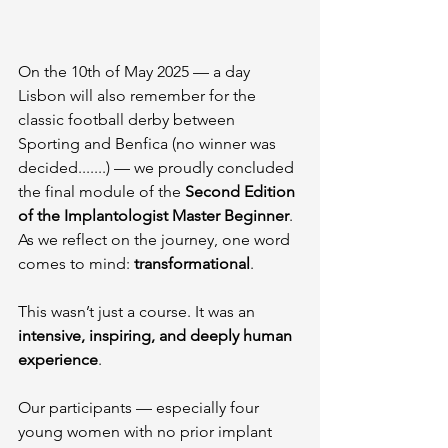
On the 10th of May 2025 — a day 
Lisbon will also remember for the 
classic football derby between 
Sporting and Benfica (no winner was 
decided.......) — we proudly concluded 
the final module of the 
Second Edition 
of the Implantologist Master Beginner
. 
As we reflect on the journey, one word 
comes to mind: 
transformational
.
This wasn’t just a course. It was an 
intensive, inspiring, and deeply human 
experience
. 
Our participants — especially four 
young women with no prior implant 