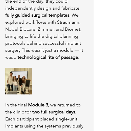
the end of the day, they could 
independently design and fabricate 
fully guided surgical templates
. We 
explored workflows with Straumann, 
Nobel Biocare, Zimmer, and Biomet, 
bringing to life the digital planning 
protocols behind successful implant 
surgery.This wasn’t just a module — it 
was a 
technological rite of passage
.
In the final 
Module 3
, we returned to 
the clinic for 
two full surgical days
. 
Each participant placed single-unit 
implants using the systems previously 