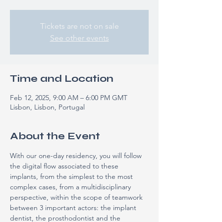
Tickets are not on sale
See other events
Time and Location
Feb 12, 2025, 9:00 AM – 6:00 PM GMT
Lisbon, Lisbon, Portugal
About the Event
With our one-day residency, you will follow 
the digital flow associated to these 
implants, from the simplest to the most 
complex cases, from a multidisciplinary 
perspective, within the scope of teamwork 
between 3 important actors: the implant 
dentist, the prosthodontist and the 