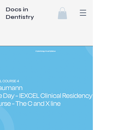
Docs in
Dentistry