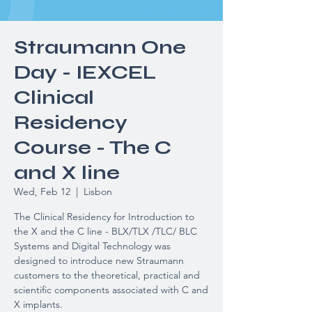
Straumann One
Day - IEXCEL
Clinical
Residency
Course - The C
and X line
Wed, Feb 12
  |  
Lisbon
The Clinical Residency for Introduction to
the X and the C line - BLX/TLX /TLC/ BLC
Systems and Digital Technology was
designed to introduce new Straumann
customers to the theoretical, practical and
scientific components associated with C and
X implants.