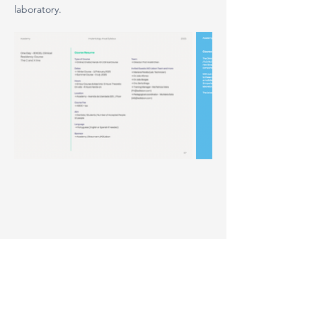
laboratory.
Share this event