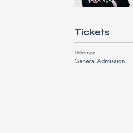
Tickets
Ticket type
General Admission