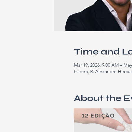
Time and L
Mar 19, 2026, 9:00 AM – May
Lisboa, R. Alexandre Hercul
About the E