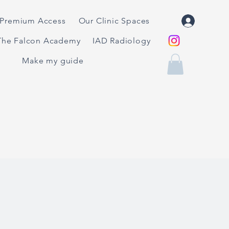
Premium Access
Our Clinic Spaces
The Falcon Academy
IAD Radiology
Make my guide