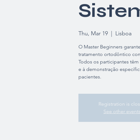
Siste
Thu, Mar 19
  |  
Lisboa
O Master Beginners garante 
tratamento ortodôntico com
Todos os participantes têm
e à demonstração específic
pacientes.
Registration is clo
See other event