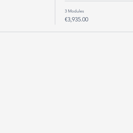
3 Modules
€3,935.00