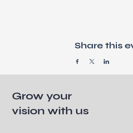
Share this e
Grow your
vision with us