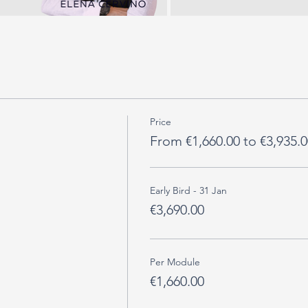
Price
From €1,660.00 to €3,935.0
Early Bird - 31 Jan
€3,690.00
Per Module
€1,660.00