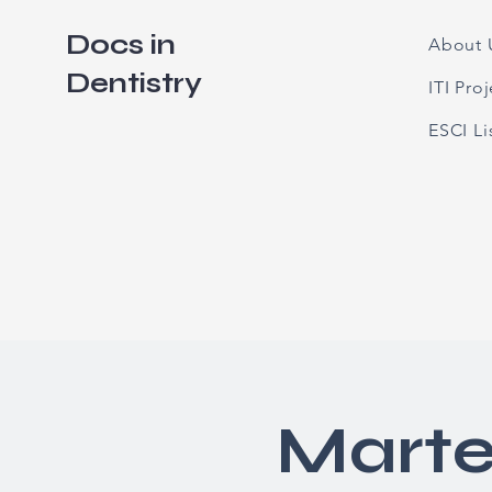
Docs in
About 
Dentistry
ITI Pro
ESCI L
Marte