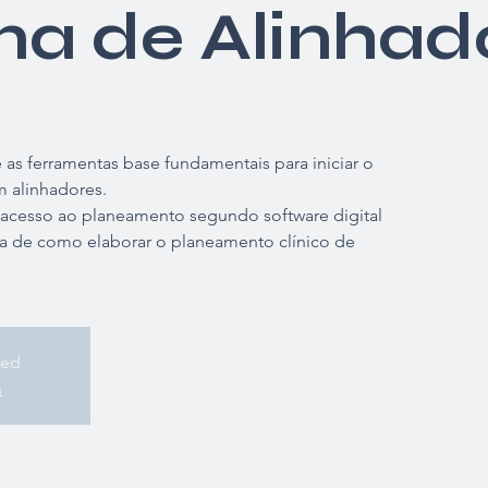
ma de Alinhad
as ferramentas base fundamentais para iniciar o
 alinhadores.
 acesso ao planeamento segundo software digital
a de como elaborar o planeamento clínico de
sed
s