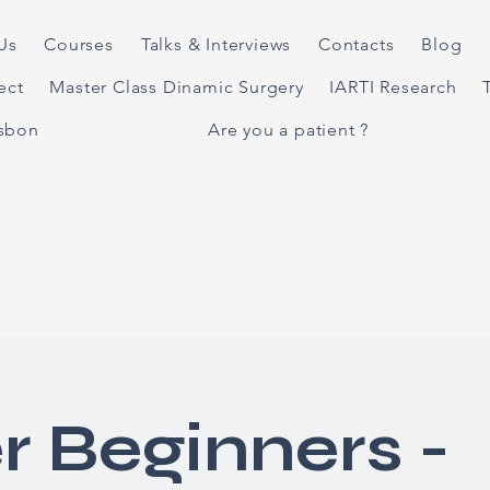
Us
Courses
Talks & Interviews
Contacts
Blog
ject
Master Class Dinamic Surgery
IARTI Research
isbon
Are you a patient ?
r Beginners -