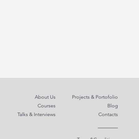
About Us
Projects & Portofolio
Courses
Blog
Talks & Interviews
Contacts