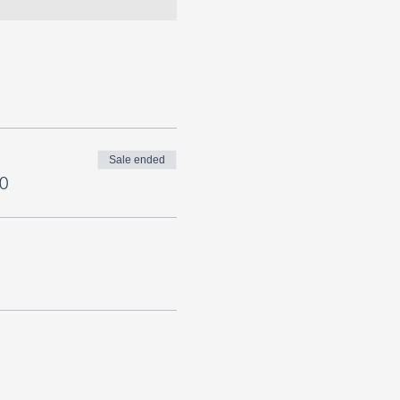
Sale ended
0