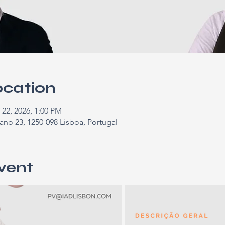
ocation
 22, 2026, 1:00 PM
ano 23, 1250-098 Lisboa, Portugal
vent