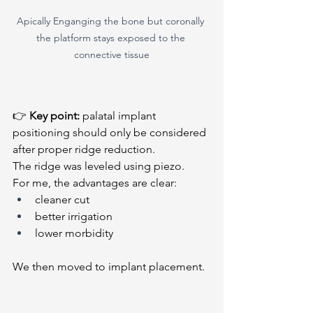
Apically Enganging the bone but coronally 
the platform stays exposed to the 
connective tissue
👉 
Key point:
 palatal implant 
positioning should only be considered 
after proper ridge reduction.
The ridge was leveled using piezo.
For me, the advantages are clear:
cleaner cut
better irrigation
lower morbidity
We then moved to implant placement.