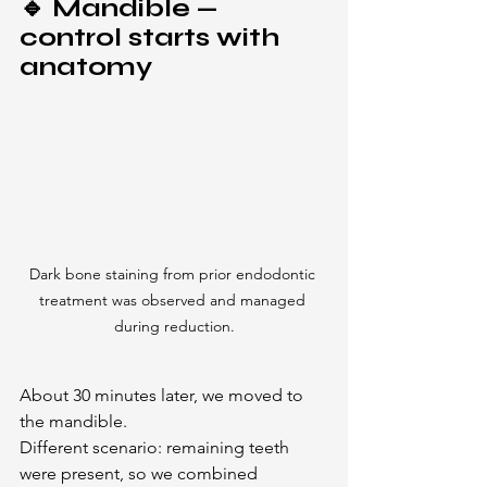
🔹 Mandible — 
control starts with 
anatomy
Dark bone staining from prior endodontic 
treatment was observed and managed 
during reduction.
About 30 minutes later, we moved to 
the mandible.
Different scenario: remaining teeth 
were present, so we combined 