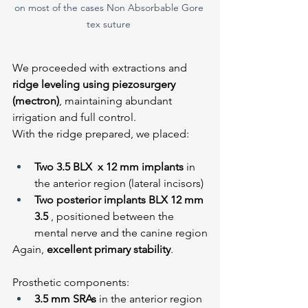
on most of the cases Non Absorbable Gore 
tex suture 
We proceeded with extractions and 
ridge leveling using piezosurgery 
(mectron)
, maintaining abundant 
irrigation and full control.
With the ridge prepared, we placed:
Two 3.5 BLX  x 12 mm implants
 in 
the anterior region (lateral incisors)
Two posterior implants BLX 12 mm 
3.5 
, positioned between the 
mental nerve and the canine region
Again, 
excellent primary stability
.
Prosthetic components:
3.5 mm SRAs
 in the anterior region