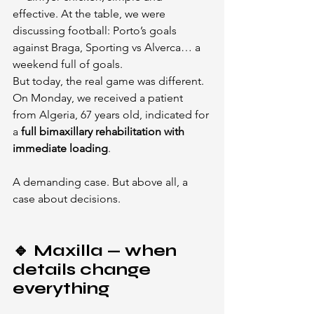
effective. At the table, we were 
discussing football: Porto’s goals 
against Braga, Sporting vs Alverca… a 
weekend full of goals.
But today, the real game was different.
On Monday, we received a patient 
from Algeria, 67 years old, indicated for 
a 
full bimaxillary rehabilitation with 
immediate loading
.
A demanding case. But above all, a 
case about decisions.
🔹 Maxilla — when 
details change 
everything