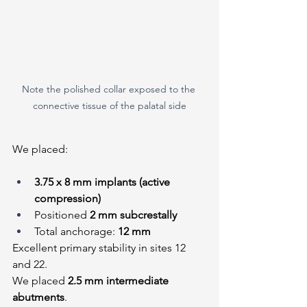
Note the polished collar exposed to the 
connective tissue of the palatal side
We placed:
3.75 x 8 mm implants (active 
compression)
Positioned 
2 mm subcrestally
Total anchorage: 
12 mm
Excellent primary stability in sites 12 
and 22.
We placed 
2.5 mm intermediate 
abutments
.