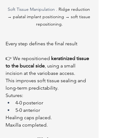
Soft Tissue Manipulation . 
Ridge reduction 
→ palatal implant positioning → soft tissue 
repositioning.
Every step defines the final result
👉 We repositioned 
keratinized tissue 
to the buccal side
, using a small 
incision at the variobase access.
This improves soft tissue sealing and 
long-term predictability.
Sutures:
4-0 posterior
5-0 anterior
Healing caps placed.
Maxilla completed.