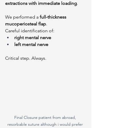
extractions with immediate loading
.
We performed a 
full-thickness 
mucoperiosteal flap
.
Careful identification of:
right mental nerve
left mental nerve
Critical step. Always.
Final Closure patient from abroad, 
resorbable suture although i would prefer 