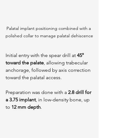
Palatal implant positioning combined with a 
polished collar to manage palatal dehiscence
Initial entry with the spear drill at 
45° 
toward the palate
, allowing trabecular 
anchorage, followed by axis correction 
toward the palatal access.
Preparation was done with a 
2.8 drill for 
a 3.75 implant
, in low-density bone, up 
to 
12 mm depth
.