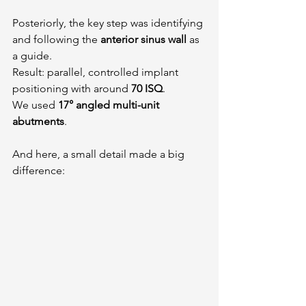
Posteriorly, the key step was identifying 
and following the 
anterior sinus wall
 as 
a guide.
Result: parallel, controlled implant 
positioning with around 
70 ISQ
.
We used 
17° angled multi-unit 
abutments
.
And here, a small detail made a big 
difference: