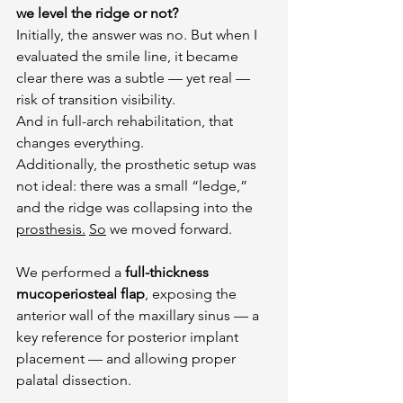
we level the ridge or not?
Initially, the answer was no. But when I 
evaluated the smile line, it became 
clear there was a subtle — yet real — 
risk of transition visibility.
And in full-arch rehabilitation, that 
changes everything.
Additionally, the prosthetic setup was 
not ideal: there was a small “ledge,” 
and the ridge was collapsing into the 
prosthesis.
So
 we moved forward.
We performed a 
full-thickness 
mucoperiosteal flap
, exposing the 
anterior wall of the maxillary sinus — a 
key reference for posterior implant 
placement — and allowing proper 
palatal dissection.