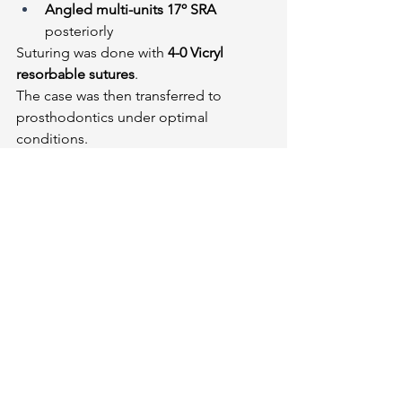
Angled multi-units 17º SRA
posteriorly
Suturing was done with 
4-0 Vicryl 
resorbable sutures
.
The case was then transferred to 
prosthodontics under optimal 
conditions.
Final Performance a couple of mistakes 
#16
a little to the left and 
#35
 1mm Deep but an 