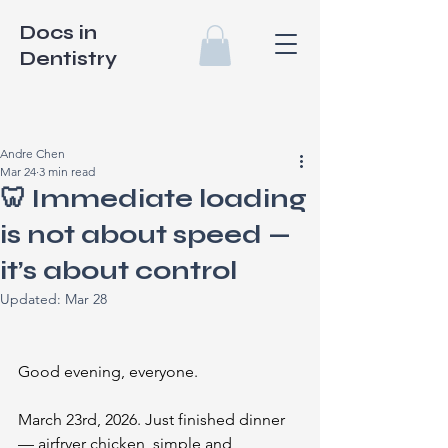
Docs in
Dentistry
Andre Chen
Mar 24
3 min read
🦷 Immediate loading
is not about speed —
it’s about control
Updated:
Mar 28
Good evening, everyone.
March 23rd, 2026. Just finished dinner 
— airfryer chicken, simple and 