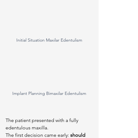
Initial Situation Maxilar Edentulism
Implant Planning Bimaxilar Edentulism
The patient presented with a fully 
edentulous maxilla.
The first decision came early: 
should 