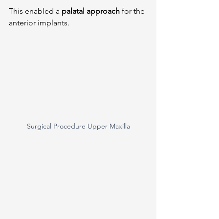
This enabled a 
palatal approach
 for the 
anterior implants.
Surgical Procedure Upper Maxilla