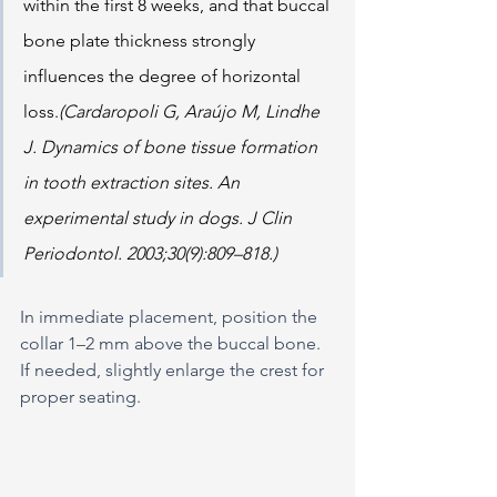
within the first 8 weeks, and that buccal 
bone plate thickness strongly 
influences the degree of horizontal 
loss.
(Cardaropoli G, Araújo M, Lindhe 
J. Dynamics of bone tissue formation 
in tooth extraction sites. An 
experimental study in dogs. J Clin 
Periodontol. 2003;30(9):809–818.)
In immediate placement, position the 
collar 1–2 mm above the buccal bone. 
If needed, slightly enlarge the crest for 
proper seating.