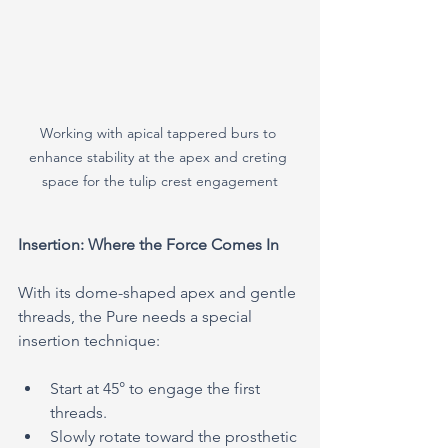
Working with apical tappered burs to 
enhance stability at the apex and creting 
space for the tulip crest engagement
Insertion: Where the Force Comes In
With its dome-shaped apex and gentle 
threads, the Pure needs a special 
insertion technique:
Start at 45° to engage the first 
threads.
Slowly rotate toward the prosthetic 