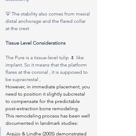
💡 The stability also comes from mesial 
distal anchorage and the flared collar 
at the crest 
Tissue Level Considerations
The Pure is a tissue-level tulip 🌷 like 
implant. So it means that the platform 
flares at the coronal , it is supposed to 
be supracrestal ,
However, in immediate placement, you 
need to position it slightly subcrestal 
to compensate for the predictable 
post-extraction bone remodeling.
This remodeling process has been well 
documented in landmark studies:
Araújo & Lindhe (2005) demonstrated 