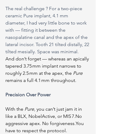
The real challenge ? For a two-piece 
ceramic Pure implant, 4.1 mm 
diameter, I had very little bone to work 
with — fitting it between the 
nasopalatine canal and the apex of the 
lateral incisor. Tooth 21 tilted distally, 22 
tilted mesially. Space was minimal.
And don’t forget — whereas an apically 
tapered 3.75 mm implant narrows to 
roughly 2.5 mm at the apex, the 
Pure 
remains a full 4.1 mm throughout.
Precision Over Power
With the 
Pure
, you can’t just jam it in 
like a BLX, NobelActive, or MIS 
7.No
aggressive apex. No 
forgiveness.You
have to respect the protocol.