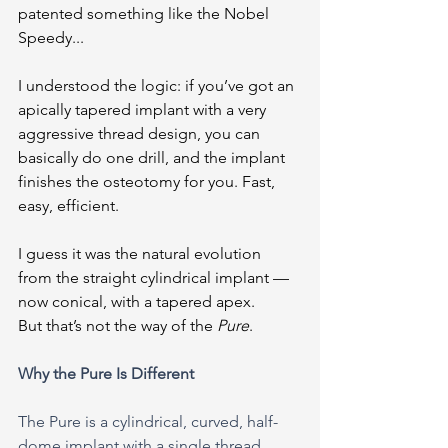
patented something like the Nobel 
Speedy...
I understood the logic: if you’ve got an 
apically tapered implant with a very 
aggressive thread design, you can 
basically do one drill, and the implant 
finishes the osteotomy for you. Fast, 
easy, efficient.
I guess it was the natural evolution 
from the straight cylindrical implant — 
now conical, with a tapered apex.
But that’s not the way of the 
Pure
.
Why the Pure Is Different
The Pure is a cylindrical, curved, half-
dome implant with a single thread 