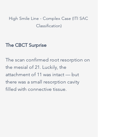
High Smile Line - Complex Case (ITI SAC 
Classification)
The CBCT Surprise
The scan confirmed root resorption on 
the mesial of 21. Luckily, the 
attachment of 11 was intact — but 
there was a small resorption cavity 
filled with connective tissue.