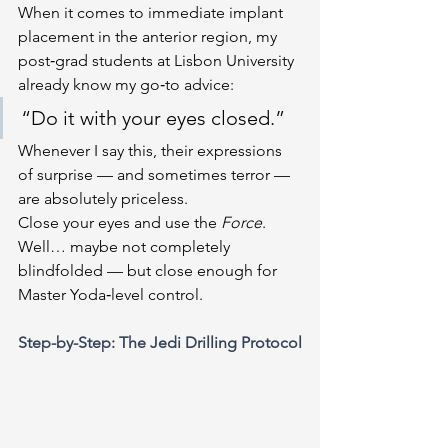
When it comes to immediate implant 
placement in the anterior region, my 
post‑grad students at Lisbon University 
already know my go‑to advice:
“Do it with your eyes closed.”
Whenever I say this, their expressions 
of surprise — and sometimes terror — 
are absolutely priceless.
Close your eyes and use the 
Force
. 
Well… maybe not completely 
blindfolded — but close enough for 
Master Yoda‑level control.
Step-by-Step: The Jedi Drilling Protocol