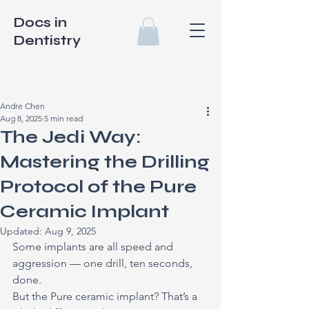
Docs in
Dentistry
Andre Chen
Aug 8, 2025
5 min read
The Jedi Way:
Mastering the Drilling
Protocol of the Pure
Ceramic Implant
Updated:
Aug 9, 2025
Some implants are all speed and 
aggression — one drill, ten seconds, 
done.
But the Pure ceramic implant? That’s a 