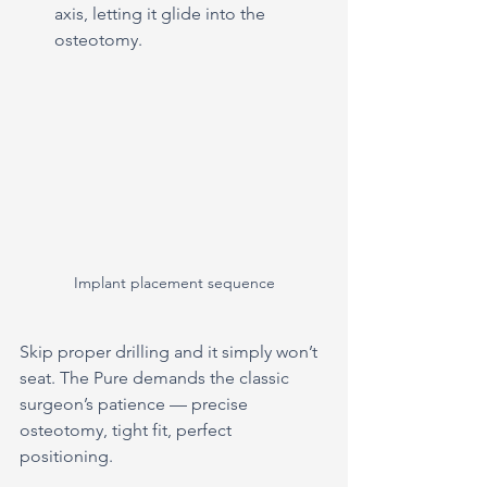
axis, letting it glide into the 
osteotomy.
Implant placement sequence
Skip proper drilling and it simply won’t 
seat. The Pure demands the classic 
surgeon’s patience — precise 
osteotomy, tight fit, perfect 
positioning.