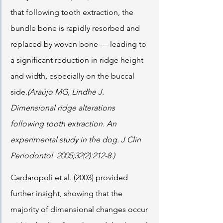
that following tooth extraction, the 
bundle bone is rapidly resorbed and 
replaced by woven bone — leading to 
a significant reduction in ridge height 
and width, especially on the buccal 
side.
(Araújo MG, Lindhe J. 
Dimensional ridge alterations 
following tooth extraction. An 
experimental study in the dog. J Clin 
Periodontol. 2005;32(2):212-8.)
Cardaropoli et al. (2003) provided 
further insight, showing that the 
majority of dimensional changes occur 