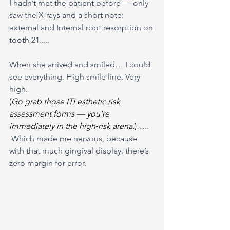
I hadn’t met the patient before — only 
saw the X-rays and a short note: 
external and Internal root resorption on 
tooth 21.....
When she arrived and smiled… I could 
see everything. High smile line. Very 
high. 
(
Go grab those ITI esthetic risk 
assessment forms — you're 
immediately in the high‑risk arena.
)
…..
 Which made me nervous, because 
with that much gingival display, there’s 
zero margin for error.