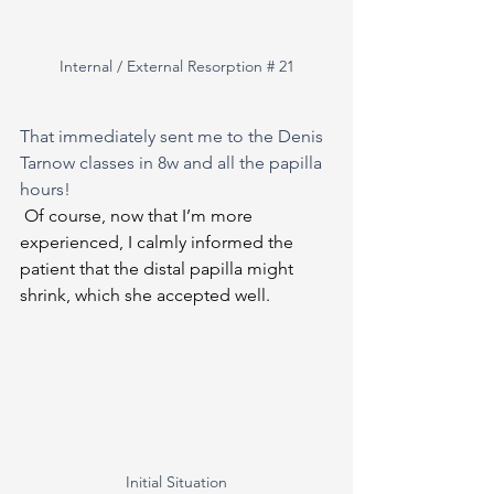
Internal / External Resorption # 21
That immediately sent me to the Denis 
Tarnow classes in 8w and all the papilla 
hours!
Of course, now that I’m more 
experienced, I calmly informed the 
patient that the distal papilla might 
shrink, which she accepted well.
Initial Situation