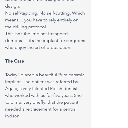
design.
No self-tapping. No self-cutting. Which 
means… you have to rely entirely on 
the drilling protocol.
This isn’t the implant for speed 
demons — it’s the implant for surgeons 
who enjoy the art of preparation.
The Case
Today I placed a beautiful Pure ceramic 
implant. The patient was referred by 
Ágata, a very talented Polish dentist 
who worked with us for five years. She 
told me, very briefly, that the patient 
needed a replacement for a central 
incisor.