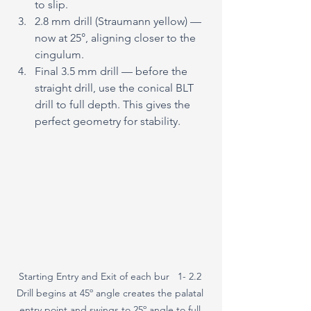
to slip.
2.8 mm drill (Straumann yellow) — 
now at 25°, aligning closer to the 
cingulum.
Final 3.5 mm drill — before the 
straight drill, use the conical BLT 
drill to full depth. This gives the 
perfect geometry for stability.
Starting Entry and Exit of each bur   1- 2.2 
Drill begins at 45º angle creates the palatal 
entry point and swings to 25º angle to full 