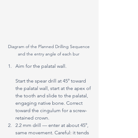
Diagram of the Planned Drilling Sequence 
and the entry angle of each bur 
Aim for the palatal wall. 
Start the spear drill at 45° toward 
the palatal wall, start at the apex of 
the tooth and slide to the palatal, 
engaging native bone. Correct 
toward the cingulum for a screw-
retained crown.
2.2 mm drill — enter at about 45°, 
same movement. Careful: it tends 