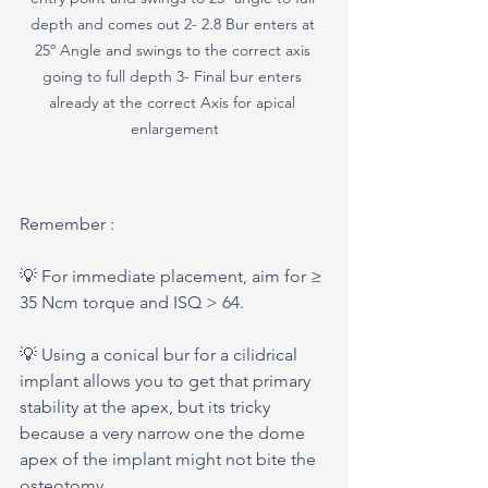
depth and comes out 2- 2.8 Bur enters at 
25º Angle and swings to the correct axis 
going to full depth 3- Final bur enters 
already at the correct Axis for apical 
enlargement
Remember : 
💡 For immediate placement, aim for ≥ 
35 Ncm torque and ISQ > 64.
💡 Using a conical bur for a cilidrical 
implant allows you to get that primary 
stability at the apex, but its tricky 
because a very narrow one the dome 
apex of the implant might not bite the 
osteotomy