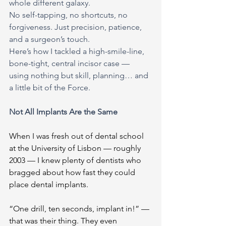
whole different galaxy.
No self-tapping, no shortcuts, no 
forgiveness. Just precision, patience, 
and a surgeon’s touch.
Here’s how I tackled a high-smile-line, 
bone-tight, central incisor case — 
using nothing but skill, planning… and 
a little bit of the Force.
Not All Implants Are the Same
When I was fresh out of dental school 
at the University of Lisbon — roughly 
2003 — I knew plenty of dentists who 
bragged about how fast they could 
place dental implants.
“One drill, ten seconds, implant in!” — 
that was their thing. They even 