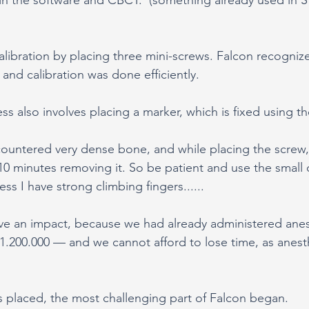
libration by placing three mini-screws. Falcon recogniz
 and calibration was done efficiently.
ss also involves placing a marker, which is fixed using t
countered very dense bone, and while placing the screw, I
10 minutes removing it. So be patient and use the small dr
uess I have strong climbing fingers......
ve an impact, because we had already administered anes
e 1.200.000 — and we cannot afford to lose time, as anes
 placed, the most challenging part of Falcon began.