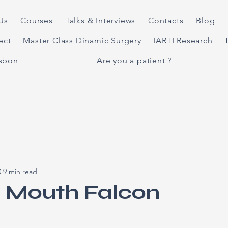
Us
Courses
Talks & Interviews
Contacts
Blog
ject
Master Class Dinamic Surgery
IARTI Research
isbon
Are you a patient ?
0
9 min read
l Mouth Falcon