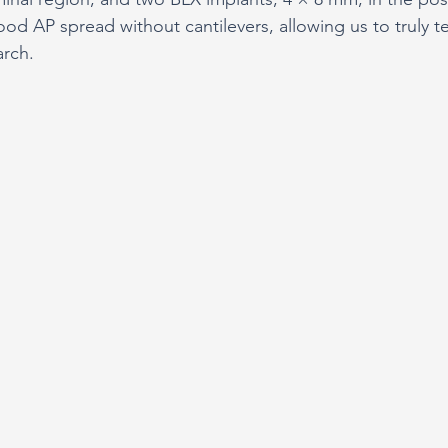
od AP spread without cantilevers, allowing us to truly te
arch.