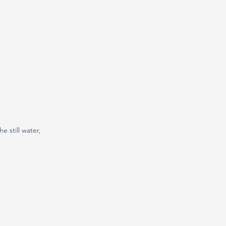
e still water, 