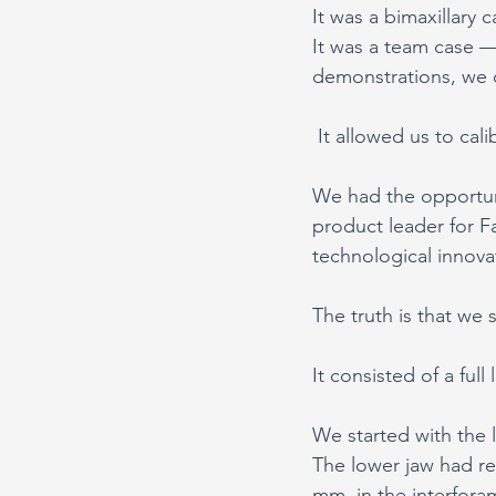
It was a bimaxillary 
It was a team case 
demonstrations, we 
 It allowed us to ca
We had the opportun
product leader for F
technological innova
The truth is that we 
It consisted of a full
We started with the 
The lower jaw had re
mm, in the interforam