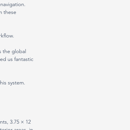
 navigation.
m these 
rkflow.
 the global 
d us fantastic 
this system.
ts, 3.75 × 12 
erior areas, in 