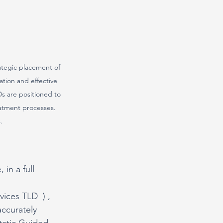
rategic placement of 
ation and effective 
s are positioned to 
eatment processes. 
.
 in a full 
vices TLD  ) , 
accurately 
tatic Guided 