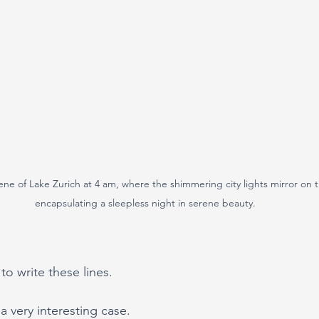
cene of Lake Zurich at 4 am, where the shimmering city lights mirror on th
encapsulating a sleepless night in serene beauty.
to write these lines.
 very interesting case.