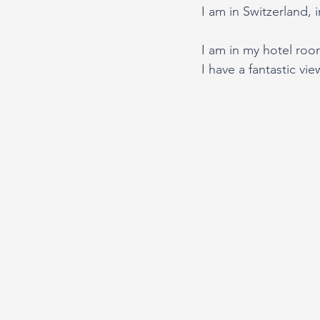
I am in Switzerland, i
I am in my hotel room
I have a fantastic vi