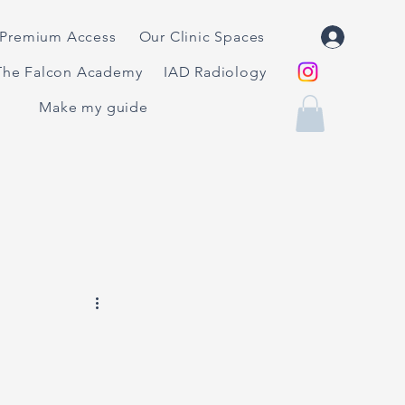
Premium Access
Our Clinic Spaces
The Falcon Academy
IAD Radiology
Make my guide