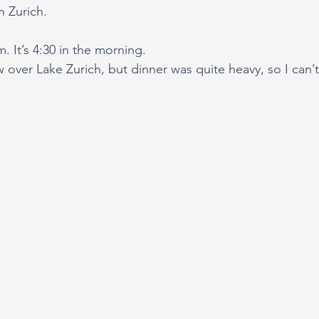
n Zurich.
. It’s 4:30 in the morning.
ew over Lake Zurich, but dinner was quite heavy, so I can’t