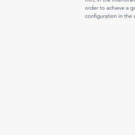
order to achieve a go
configuration in the 