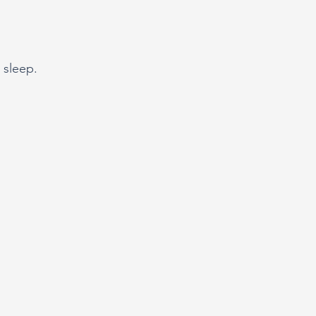
 sleep.