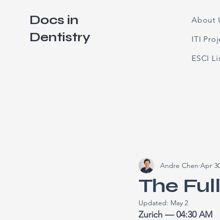
Docs in
About 
Dentistry
ITI Pro
ESCI L
Andre Chen
Apr 3
The Ful
Updated:
May 2
Zurich — 04:30 AM