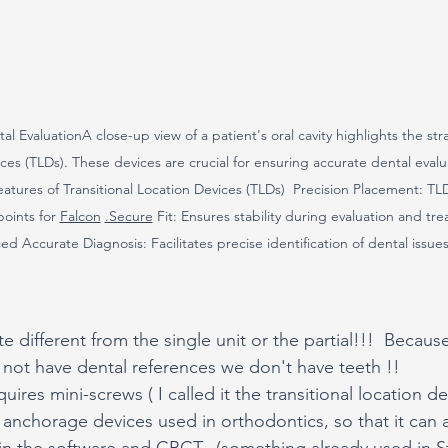
al EvaluationA close-up view of a patient's oral cavity highlights the st
ices (TLDs). These devices are crucial for ensuring accurate dental evalu
tures of Transitional Location Devices (TLDs)  Precision Placement: TLD
oints for 
Falcon
.Secure
 Fit: Ensures stability during evaluation and tr
d Accurate Diagnosis: Facilitates precise identification of dental issues
te different from the single unit or the partial!!!  Because,
o not have dental references we don't have teeth !!
ires mini-screws ( I called it the transitional location de
al anchorage devices used in orthodontics, so that it can 
n in the software and CBCT.  (something already used in S