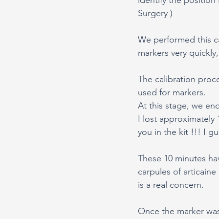
Surgery ) 
We performed this ca
markers very quickly,
The calibration proce
used for markers. 
At this stage, we en
I lost approximately 
you in the kit !!! I g
These 10 minutes ha
carpules of articain
is a real concern.
Once the marker was