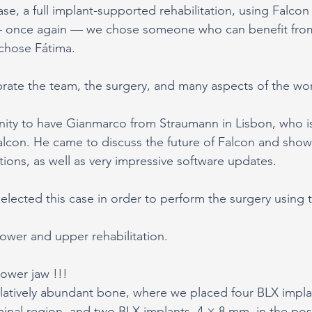
case, a full implant-supported rehabilitation, using Falcon
— once again — we chose someone who can benefit fro
chose Fátima.
librate the team, the surgery, and many aspects of the wo
ity to have Gianmarco from Straumann in Lisbon, who is
alcon. He came to discuss the future of Falcon and showe
tions, as well as very impressive software updates.
selected this case in order to perform the surgery using 
 lower and upper rehabilitation.
lower jaw !!!
latively abundant bone, where we placed four BLX implan
inal region, and two BLX implants, 4 × 8 mm, in the post