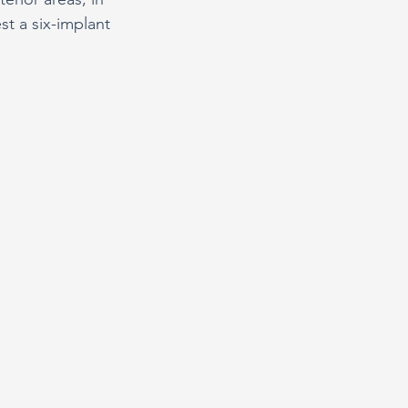
st a six-implant 