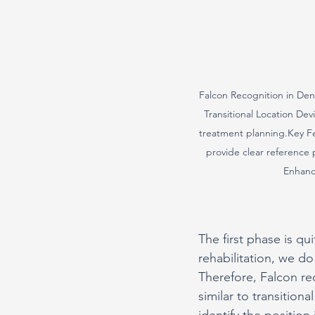
Falcon Recognition in Dent
Transitional Location Dev
treatment planning.Key Fea
provide clear reference p
Enhance
The first phase is qui
rehabilitation, we d
Therefore, Falcon requ
similar to transition
identify the positio