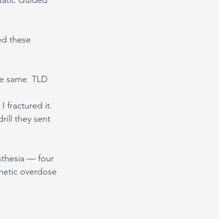
ed these 
he same  TLD 
 fractured it.
ill they sent 
thesia — four 
thetic overdose 