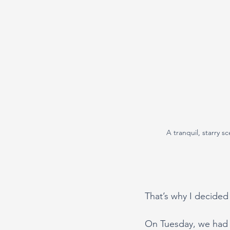
A tranquil, starry s
That’s why I decided 
On Tuesday, we had a