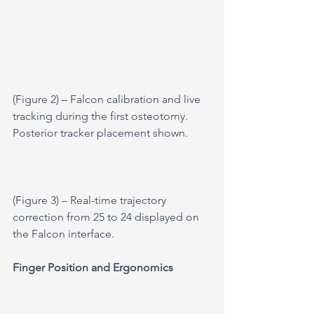
(Figure 2) – Falcon calibration and live 
tracking during the first osteotomy. 
Posterior tracker placement shown.
(Figure 3) – Real-time trajectory 
correction from 25 to 24 displayed on 
the Falcon interface.
Finger Position and Ergonomics