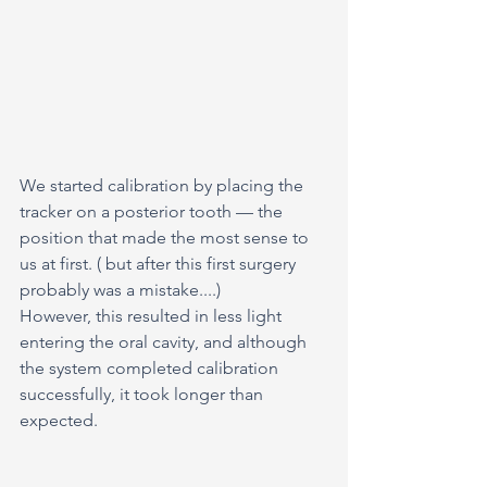
We started calibration by placing the 
tracker on a posterior tooth — the 
position that made the most sense to 
us at first. ( but after this first surgery 
probably was a mistake....)
However, this resulted in less light 
entering the oral cavity, and although 
the system completed calibration 
successfully, it took longer than 
expected.