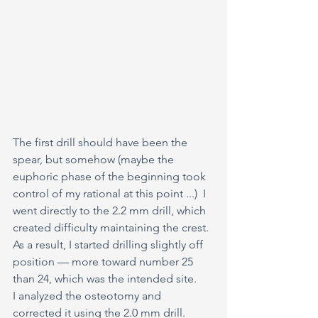
The first drill should have been the 
spear, but somehow (maybe the 
euphoric phase of the beginning took 
control of my rational at this point ...)  I 
went directly to the 2.2 mm drill, which 
created difficulty maintaining the crest.
As a result, I started drilling slightly off 
position — more toward number 25 
than 24, which was the intended site.
I analyzed the osteotomy and 
corrected it using the 2.0 mm drill.