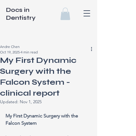
Docs in
Dentistry
Andre Chen
Oct 19, 2025
4 min read
My First Dynamic
Surgery with the
Falcon System -
clinical report
Updated:
Nov 1, 2025
My First Dynamic Surgery with the 
Falcon System