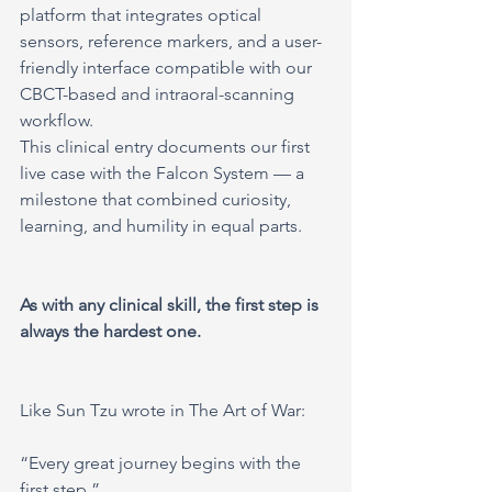
platform that integrates optical 
sensors, reference markers, and a user-
friendly interface compatible with our 
CBCT-based and intraoral-scanning 
workflow.
This clinical entry documents our first 
live case with the Falcon System — a 
milestone that combined curiosity, 
learning, and humility in equal parts.
As with any clinical skill, the first step is 
always the hardest one.
Like Sun Tzu wrote in The Art of War:
“Every great journey begins with the 
first step.”