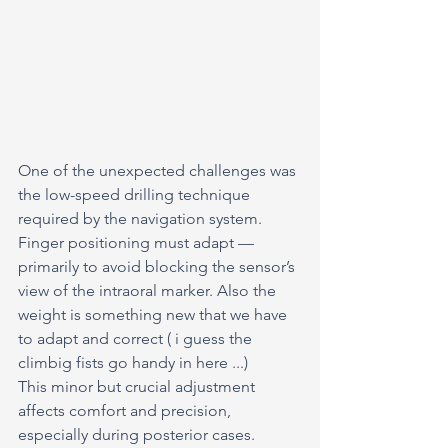
One of the unexpected challenges was 
the low-speed drilling technique 
required by the navigation system.
Finger positioning must adapt — 
primarily to avoid blocking the sensor’s 
view of the intraoral marker. Also the 
weight is something new that we have 
to adapt and correct ( i guess the 
climbig fists go handy in here ...)
This minor but crucial adjustment 
affects comfort and precision, 
especially during posterior cases.