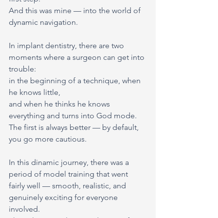
And this was mine — into the world of 
dynamic navigation.
In implant dentistry, there are two 
moments where a surgeon can get into 
trouble:
in the beginning of a technique, when 
he knows little,
and when he thinks he knows 
everything and turns into God mode.
The first is always better — by default, 
you go more cautious.
In this dinamic journey, there was a 
period of model training that went 
fairly well — smooth, realistic, and 
genuinely exciting for everyone 
involved.