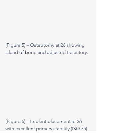
(Figure 5) – Osteotomy at 26 showing 
island of bone and adjusted trajectory.
(Figure 6) – Implant placement at 26 
with excellent primary stability (ISQ 75).