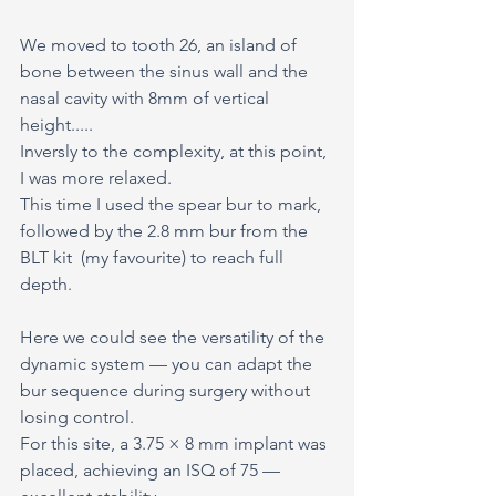
We moved to tooth 26, an island of 
bone between the sinus wall and the 
nasal cavity with 8mm of vertical 
height.....
Inversly to the complexity, at this point, 
I was more relaxed.
This time I used the spear bur to mark, 
followed by the 2.8 mm bur from the 
BLT kit  (my favourite) to reach full 
depth.
Here we could see the versatility of the 
dynamic system — you can adapt the 
bur sequence during surgery without 
losing control.
For this site, a 3.75 × 8 mm implant was 
placed, achieving an ISQ of 75 — 