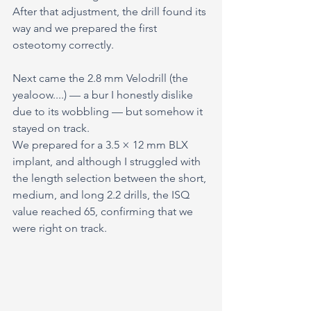
After that adjustment, the drill found its 
way and we prepared the first 
osteotomy correctly.
Next came the 2.8 mm Velodrill (the 
yealoow....) — a bur I honestly dislike 
due to its wobbling — but somehow it 
stayed on track.
We prepared for a 3.5 × 12 mm BLX 
implant, and although I struggled with 
the length selection between the short, 
medium, and long 2.2 drills, the ISQ 
value reached 65, confirming that we 
were right on track.