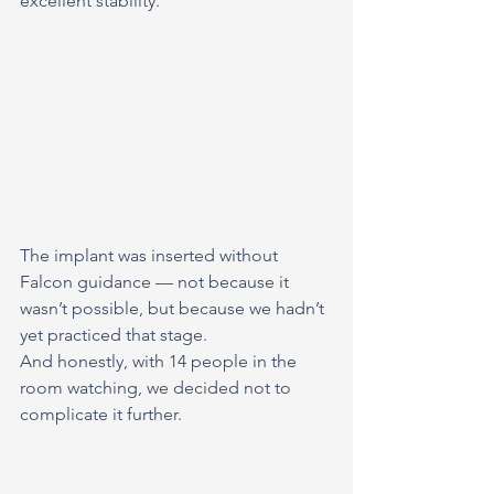
excellent stability.
The implant was inserted without 
Falcon guidance — not because it 
wasn’t possible, but because we hadn’t 
yet practiced that stage.
And honestly, with 14 people in the 
room watching, we decided not to 
complicate it further.