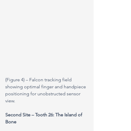
(Figure 4) – Falcon tracking field 
showing optimal finger and handpiece 
positioning for unobstructed sensor 
view.
Second Site – Tooth 26: The Island of 
Bone