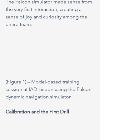
The Falcon simulator made sense from 
the very first interaction, creating a 
sense of joy and curiosity among the 
entire team.
(Figure 1) – Model-based training 
session at IAD Lisbon using the Falcon 
dynamic navigation simulator.
Calibration and the First Drill