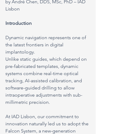
by André Chen, DDS, MSc, PhD – IAD 
Lisbon
Introduction
Dynamic navigation represents one of 
the latest frontiers in digital 
implantology.
Unlike static guides, which depend on 
pre-fabricated templates, dynamic 
systems combine real-time optical 
tracking, AI-assisted calibration, and 
software-guided drilling to allow 
intraoperative adjustments with sub-
millimetric precision.
At IAD Lisbon, our commitment to 
innovation naturally led us to adopt the 
Falcon System, a new-generation 